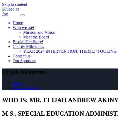
Skip to content
Home
Who we are!
Mission and Vision
Meet the Board
Bisola! Her Story!
Charity Milestones
YEAR 2024 INTERVENTION; THEME; ‘TOOLIN
Contact us
Our Sponsors
Elijah Akinyemi
Home
Elijah Akinyemi
WHO IS: MR. ELIJAH ANDREW AKIN
M.S., SPECIAL EDUCATION ADMINIST