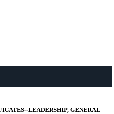
TIFICATES--LEADERSHIP, GENERAL