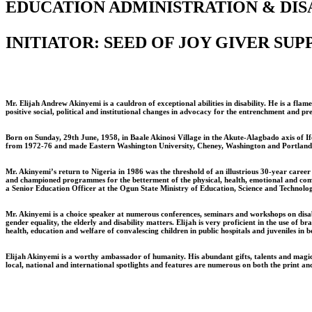
EDUCATION ADMINISTRATION & DISA
INITIATOR: SEED OF JOY GIVER SU
Mr. Elijah Andrew Akinyemi is a cauldron of exceptional abilities in disability. He is a f
positive social, political and institutional changes in advocacy for the entrenchment and pr
Born on Sunday, 29th June, 1958, in Baale Akinosi Village in the Akute-Alagbado axis of 
from 1972-76 and made Eastern Washington University, Cheney, Washington and Portland Sta
Mr. Akinyemi’s return to Nigeria in 1986 was the threshold of an illustrious 30-year career 
and championed programmes for the betterment of the physical, health, emotional and competi
a Senior Education Officer at the Ogun State Ministry of Education, Science and Technolog
Mr. Akinyemi is a choice speaker at numerous conferences, seminars and workshops on disabi
gender equality, the elderly and disability matters. Elijah is very proficient in the use 
health, education and welfare of convalescing children in public hospitals and juveniles in
Elijah Akinyemi is a worthy ambassador of humanity. His abundant gifts, talents and magical
local, national and international spotlights and features are numerous on both the print an