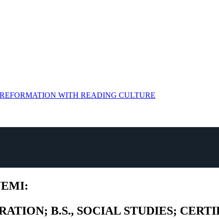
G REFORMATION WITH READING CULTURE
YEMI:
RATION; B.S., SOCIAL STUDIES; CER