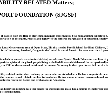
BILITY RELATED Matters;
PPORT FOUNDATION (SJGSF)
lame of passion with the flair of stretching minimum opportunities beyond maximum expectatio
eservation of the rights, respect and dignity of the hitherto marginalised in education, emplo
Ifo Local Government area of Ogun State, Elijah attended Pacelli School for Blind Children,
te University, Portland, Oregon in the United States of America his next educational ports
in which he served as a voice for his kind, transformed Special Needs Education and lives of pe
tive spirits of the gifted, people living with disabilities and children of the occupationall
y in 1988 to the esteemed position of Permanent Secretary in the Ogun State Civil Service i
lity-related matters for teachers, parents and other stakeholders. He has a respectable post
of braille, computers and related enabling technologies. He is a winner of numerous awards an
 borstals/correctional homes and orphanages in Abeokuta.
 displays in utilizing his other senses for independence make him a unique exemplar par excel
d electronic media.