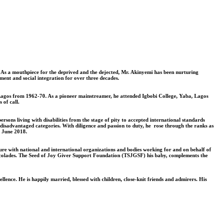
n. As a mouthpiece for the deprived and the dejected, Mr. Akinyemi has been nurturing
yment and social integration for over three decades.
 Lagos from 1962-70. As a pioneer mainstreamer, he attended Igbobi College, Yaba, Lagos
 of call.
rsons living with disabilities from the stage of pity to accepted international standards
y-disadvantaged categories. With diligence and passion to duty, he rose through the ranks as
n June 2018.
ure with national and international organizations and bodies working for and on behalf of
d accolades. The Seed of Joy Giver Support Foundation (TSJGSF) his baby, complements the
lence. He is happily married, blessed with children, close-knit friends and admirers. His